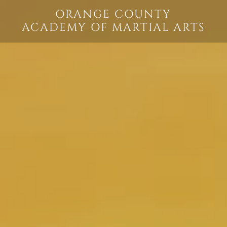
ORANGE COUNTY
ACADEMY OF MARTIAL ARTS