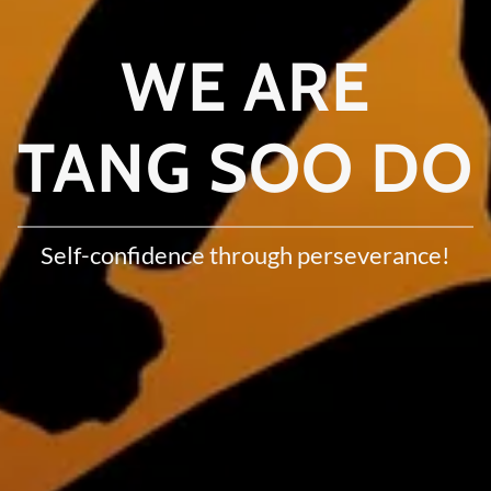
WE ARE
TANG SOO DO
Self-confidence through perseverance!